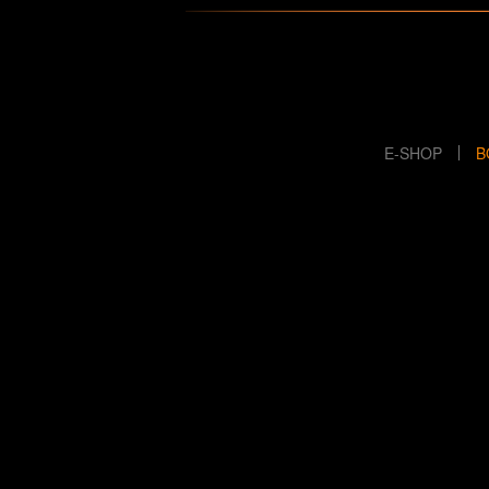
E-SHOP
B