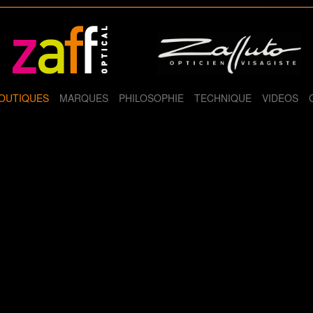
OUTIQUES
MARQUES
PHILOSOPHIE
TECHNIQUE
VIDEOS